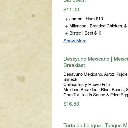
$11.00
Jamon | Ham
$10
Milanesa | Breaded Chicken,
$
Bistec | Beef
$10
Show More
Desayuno Mexicano | Mexic
Breakfast
Desayuno Mexicano, Arroz, Frijole
Bisteck,
Chilaquiles y Huevo Frito.
Mexican Breakfast, Rice, Beans, 
Corn Tortillas in Sauce & Fried Egg
$16.50
Torta de Lengua | Tonque M