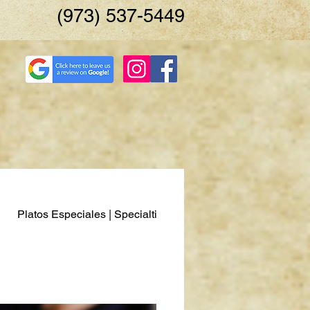
(973) 537-5449
Platos Especiales | Specialties
Pescados y Mariscos