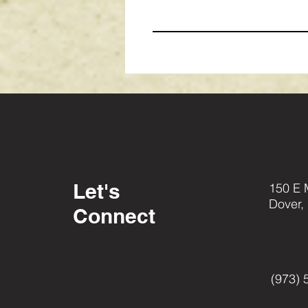
Let's
150 E 
Dover,
Connect
(973) 