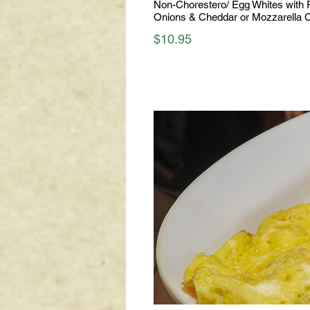
Non-Chorestero/ Egg Whites with 
Onions & Cheddar or Mozzarella 
$10.95