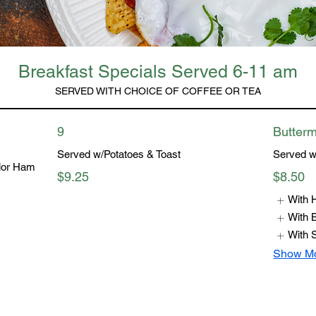
Breakfast Specials Served 6-11 am
SERVED WITH CHOICE OF COFFEE OR TEA
9
Butterm
Served w/Potatoes & Toast
Served w
lor Ham
$9.25
$8.50
With
With 
With 
Show M