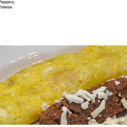
Peppers,
Cheese