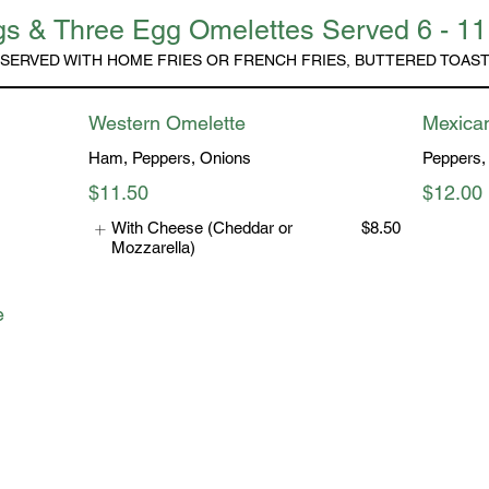
s & Three Egg Omelettes Served 6 - 1
SERVED WITH HOME FRIES OR FRENCH FRIES, BUTTERED TOAS
Western Omelette
Mexica
Ham, Peppers, Onions
Peppers,
$11.50
$12.00
With Cheese (Cheddar or
$8.50
Mozzarella)
e