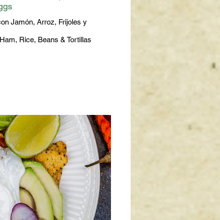
ggs
on Jamón, Arroz, Frijoles y
Ham, Rice, Beans & Tortillas