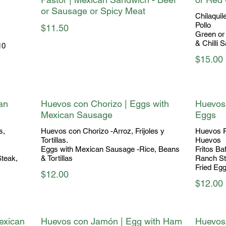
or Sausage or Spicy Meat
Chilaquil
Pollo
$11.50
Green or 
& Chilli 
10
$15.00
an
Huevos con Chorizo | Eggs with
Huevos
Mexican Sausage
Eggs
s,
Huevos con Chorizo -Arroz, Frijoles y
Huevos R
Tortillas.
Huevos
Eggs with Mexican Sausage -Rice, Beans
Fritos Ba
Steak,
& Tortillas
Ranch Sty
Fried Eg
$12.00
$12.00
exican
Huevos con Jamón | Egg with Ham
Huevos 