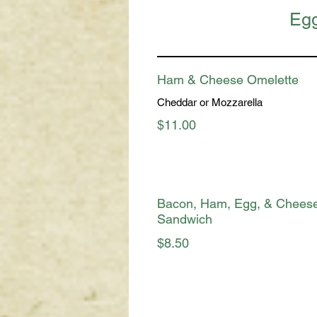
Egg
Ham & Cheese Omelette
Cheddar or Mozzarella
$11.00
Bacon, Ham, Egg, & Chees
Sandwich
$8.50