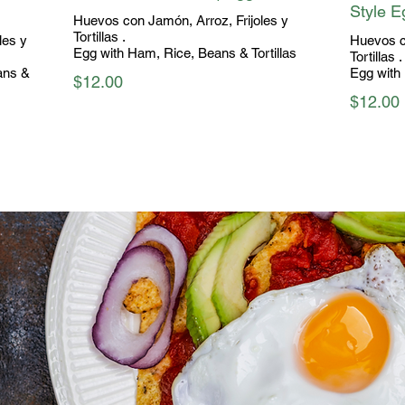
Style E
Huevos con Jamón, Arroz, Frijoles y
Tortillas .
les y
Huevos c
Egg with Ham, Rice, Beans & Tortillas
Tortillas .
ans &
Egg with 
$12.00
$12.00