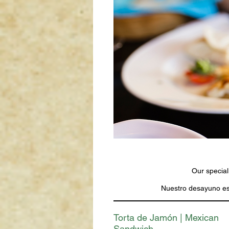
Our special
Nuestro desayuno esp
Torta de Jamón | Mexican
Sandwich