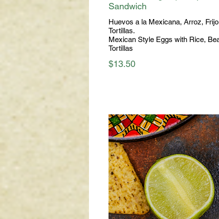
Sandwich
Huevos a la Mexicana, Arroz, Frijo
Tortillas.
Mexican Style Eggs with Rice, Be
Tortillas
$13.50