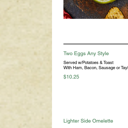
Two Eggs Any Style
Served w/Potatoes & Toast
With Ham, Bacon, Sausage or Tay
$10.25
Lighter Side Omelette