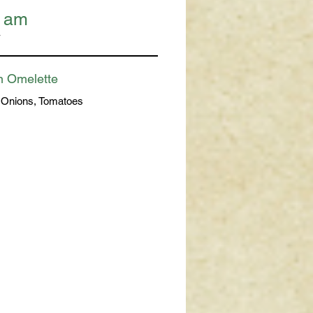
1 am
T
n Omelette
 Onions, Tomatoes