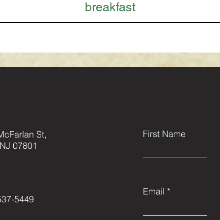
breakfast
First Name
McFarlan St,
 NJ 07801
Email
537-5449