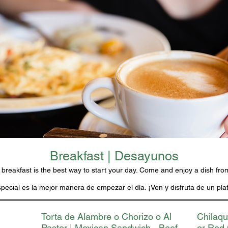
Breakfast | Desayunos
 breakfast is the best way to start your day. Come and enjoy a dish fr
ecial es la mejor manera de empezar el día. ¡Ven y disfruta de un plat
Torta de Alambre o Chorizo o Al
Chilaqu
Pastor | Mexican Sandwich - Beef
or Red 