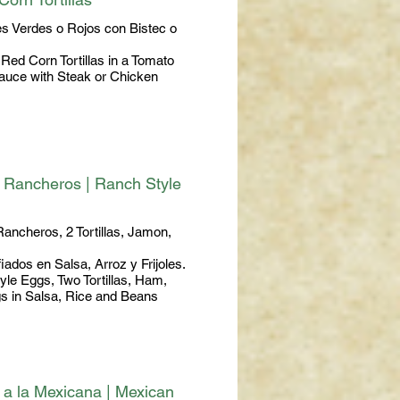
es Verdes o Rojos con Bistec o
Red Corn Tortillas in a Tomato
Sauce with Steak or Chicken
 Rancheros | Ranch Style
ancheros, 2 Tortillas, Jamon,
fiados en Salsa, Arroz y Frijoles.
le Eggs, Two Tortillas, Ham,
gs in Salsa, Rice and Beans
a la Mexicana | Mexican