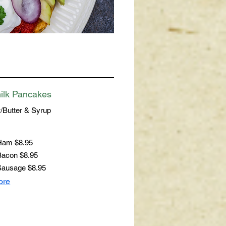
ilk Pancakes
/Butter & Syrup
 Ham
$8.95
Bacon
$8.95
Sausage
$8.95
ore