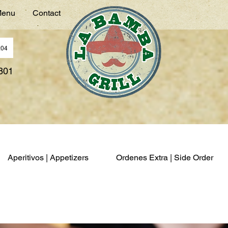
enu
Contact
:04
7801
Aperitivos | Appetizers
Ordenes Extra | Side Order