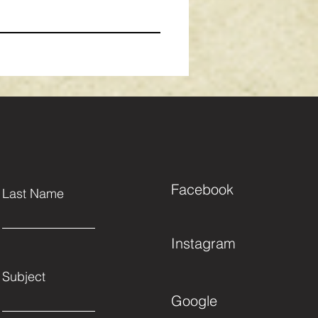
Facebook
Last Name
Instagram
Subject
Google