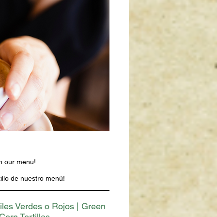
om our menu!
illo de nuestro menú!
iles Verdes o Rojos | Green
Corn Tortillas