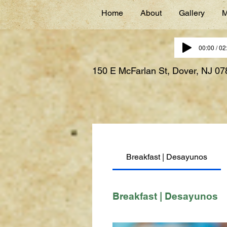
Home
About
Gallery
M
00:00 / 02
150 E McFarlan St, Dover, NJ 0
Breakfast | Desayunos
Breakfast | Desayunos