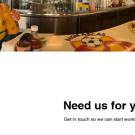
Need us for 
Get in touch so we can start work