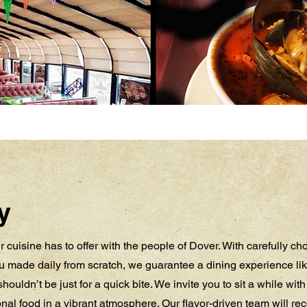
y
 cuisine has to offer with the people of Dover. With carefully c
 made daily from scratch, we guarantee a dining experience lik
houldn’t be just for a quick bite. We invite you to sit a while wit
ional food in a vibrant atmosphere. Our flavor-driven team will 