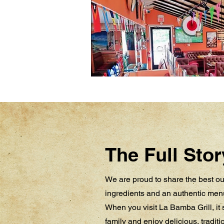
The Full Stor
We are proud to share the best our
ingredients and an authentic menu
When you visit La Bamba Grill, it s
family and enjoy delicious, tradit