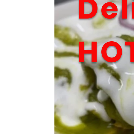
Del
HO