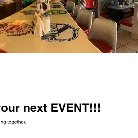
your next EVENT!!!
ing together.