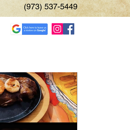
(973) 537-5449