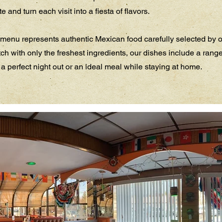
 and turn each visit into a fiesta of flavors.
menu represents authentic Mexican food carefully selected by o
ch with only the freshest ingredients, our dishes include a rang
 a perfect night out or an ideal meal while staying at home.