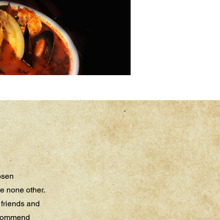
hosen
e none other.
h friends and
recommend