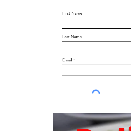
First Name
Last Name
Email