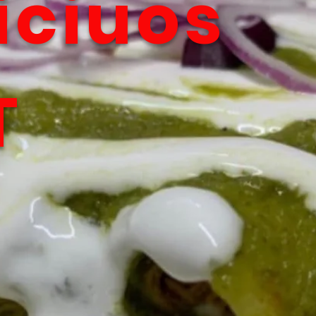
iciuos
T