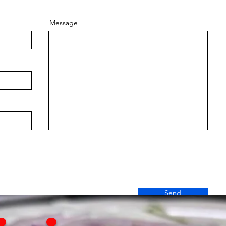
Message
Send