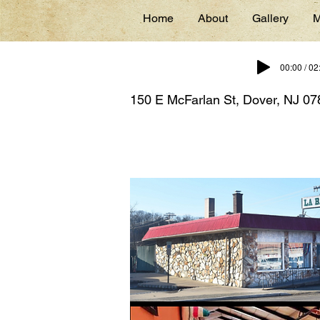
Home
About
Gallery
M
00:00 / 02
150 E McFarlan St, Dover, NJ 0