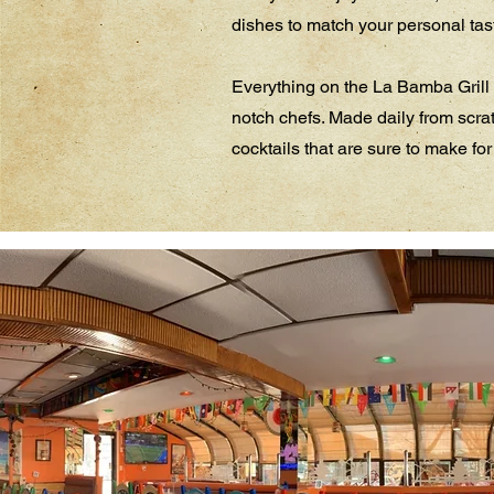
dishes to match your personal taste
Everything on the La Bamba Grill 
notch chefs. Made daily from scrat
cocktails that are sure to make for