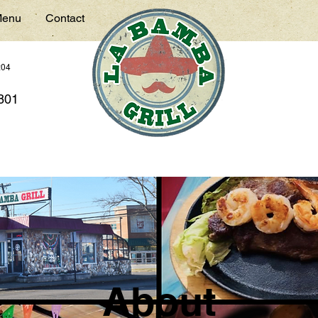
enu
Contact
:04
7801
About