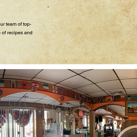
ur team of top-
e of recipes and