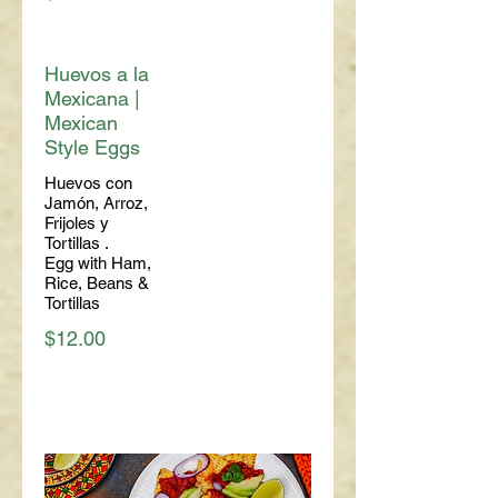
Huevos a la
Mexicana |
Mexican
Style Eggs
Huevos con
Jamón, Arroz,
Frijoles y
Tortillas .
Egg with Ham,
Rice, Beans &
Tortillas
$12.00