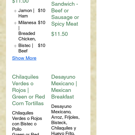
$11.00
Sandwich -
Beef or
Jamon |
$10
Ham
Sausage or
Milanesa
$10
Spicy Meat
|
Breaded
$11.50
Chicken,
Bistec |
$10
Beef
Show More
Chilaquiles
Desayuno
Verdes o
Mexicano |
Rojos |
Mexican
Green or Red
Breakfast
Corn Tortillas
Desayuno
Mexicano,
Chilaquiles
Arroz, Frijoles,
Verdes o Rojos
Bisteck,
con Bistec o
Chilaquiles y
Pollo
Huevo Frito.
Green or Red