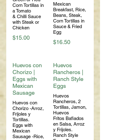
Mexican
Corn Tortillas in
Breakfast, Rice,
a Tomato
Beans, Steak,
& Chilli Sauce
Corn Tortillas in
with Steak or
Sauce & Fried
Chicken
Egg
$15.00
$16.50
Huevos con
Huevos
Chorizo |
Rancheros |
Eggs with
Ranch Style
Mexican
Eggs
Sausage
Huevos
Rancheros, 2
Huevos con
Tortillas, Jamon,
Chorizo -Arroz,
Huevos
Frijoles y
Fritos Bafiados
Tortillas.
en Salsa, Arroz
Eggs with
y Frijoles.
Mexican
Ranch Style
Sausage -Rice,