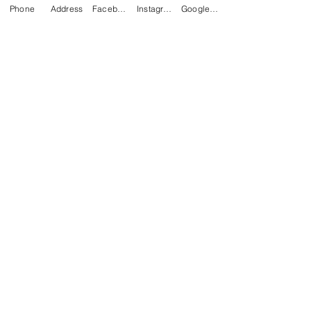
Phone
Address
Facebook
Instagram
Google Business Profile
Chees
e
(Chedd
ar or
Mozza
rella)
Mexican
Bacon, Ham,
Omelette
Egg, &
Cheese
Peppers,
Sandwich
Onions,
Tomatoes
$8.50
$12.00
breakfast