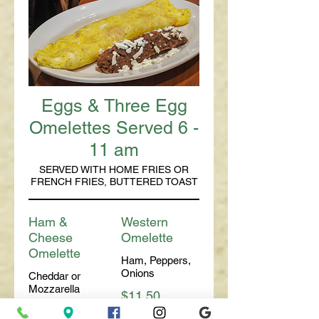
Eggs & Three Egg
Omelettes Served 6 -
11 am
SERVED WITH HOME FRIES OR
FRENCH FRIES, BUTTERED TOAST
Ham &
Western
Cheese
Omelette
Omelette
Ham, Peppers,
Onions
Cheddar or
Mozzarella
$11.50
$11.00
With
$8.50