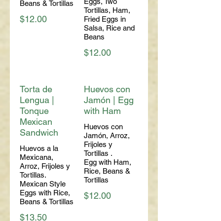
Eggs, Two
Beans & Tortillas
Tortillas, Ham,
$12.00
Fried Eggs in
Salsa, Rice and
Beans
$12.00
Torta de
Huevos con
Lengua |
Jamón | Egg
Tonque
with Ham
Mexican
Huevos con
Sandwich
Jamón, Arroz,
Frijoles y
Huevos a la
Tortillas .
Mexicana,
Egg with Ham,
Arroz, Frijoles y
Rice, Beans &
Tortillas.
Tortillas
Mexican Style
Eggs with Rice,
$12.00
Beans & Tortillas
$13.50