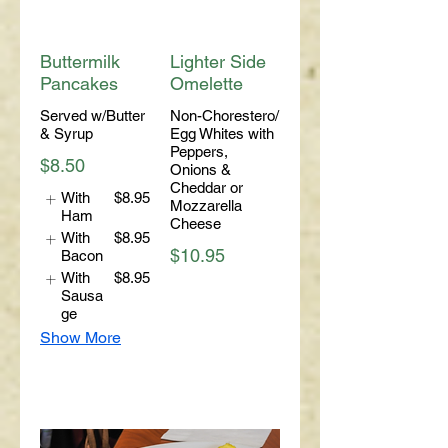
Buttermilk
Lighter Side
Pancakes
Omelette
Served w/Butter
Non-Chorestero/
& Syrup
Egg Whites with
Peppers,
$8.50
Onions &
Cheddar or
With
$8.95
Mozzarella
Ham
Cheese
With
$8.95
$10.95
Bacon
With
$8.95
Sausa
ge
Show More