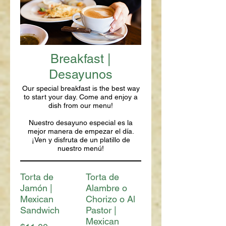
Breakfast |
Desayunos
Our special breakfast is the best way
to start your day. Come and enjoy a
dish from our menu!
Nuestro desayuno especial es la
mejor manera de empezar el día.
¡Ven y disfruta de un platillo de
nuestro menú!
Torta de
Torta de
Jamón |
Alambre o
Mexican
Chorizo o Al
Sandwich
Pastor |
Mexican