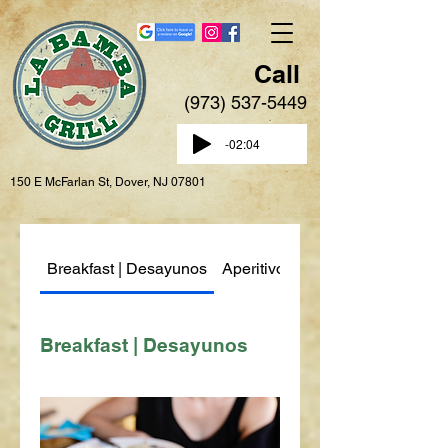
Call
(973) 537-5449
-02:04
150 E McFarlan St, Dover, NJ 07801
Breakfast | Desayunos
Aperitivos | Appetizers
Breakfast | Desayunos