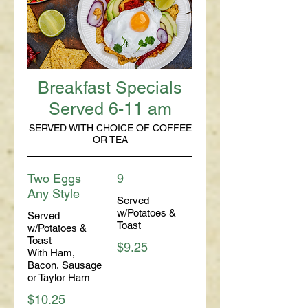
Breakfast Specials
Served 6-11 am
SERVED WITH CHOICE OF COFFEE
OR TEA
Two Eggs
9
Any Style
Served
w/Potatoes &
Served
Toast
w/Potatoes &
Toast
$9.25
With Ham,
Bacon, Sausage
or Taylor Ham
$10.25