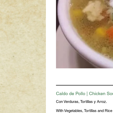
Caldo de Pollo | Chicken S
Con Verduras, Tortillas y Arroz.
With Vegetables, Tortillas and Rice