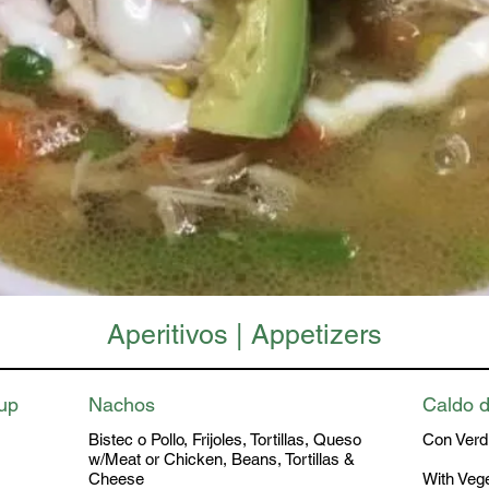
Aperitivos | Appetizers
oup
Nachos
Caldo d
Bistec o Pollo, Frijoles, Tortillas, Queso
Con Verdu
w/Meat or Chicken, Beans, Tortillas &
Cheese