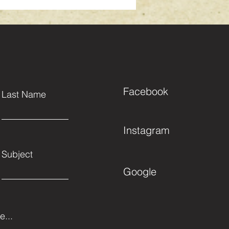
Facebook
Last Name
Instagram
Subject
Google
...