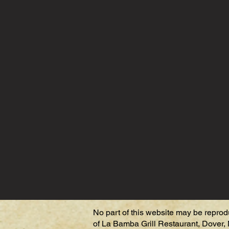
No part of this website may be reprod
of La Bamba Grill Restaurant, Dover