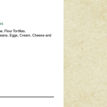
as
, Flour Tortillas.
Beans, Eggs, Cream, Cheese and