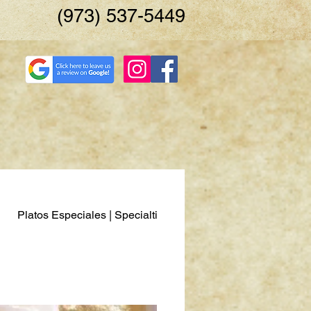
(973) 537-5449
Platos Especiales | Specialties
Pescados y Mariscos