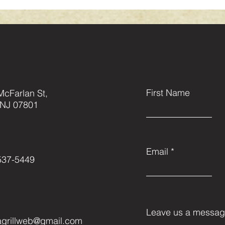
First Name
McFarlan St,
 NJ 07801
Email
537-5449
Leave us a message
grillweb@gmail.com