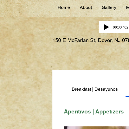
Home
About
Gallery
M
00:00 / 02
150 E McFarlan St, Dover, NJ 0
Breakfast | Desayunos
Aperitivos | Appetizers