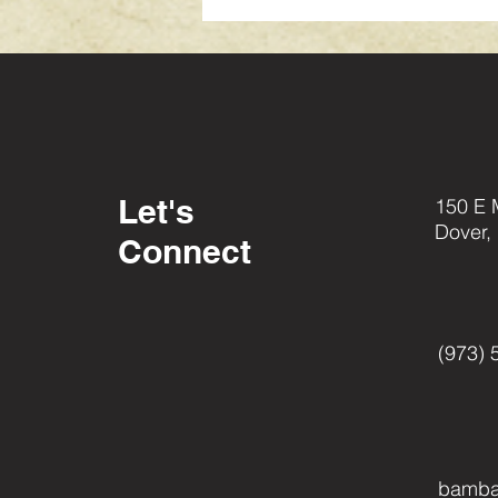
Let's
150 E 
Dover,
Connect
(973) 
bamba