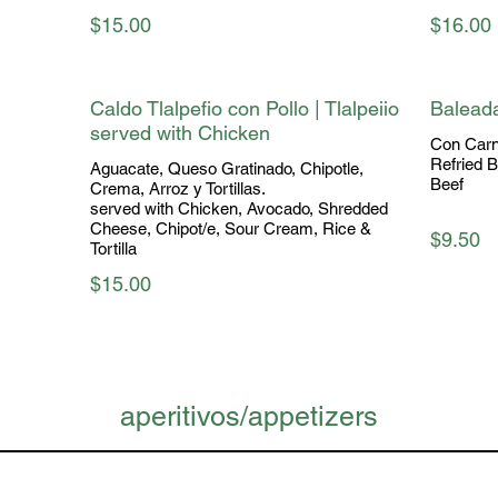
$15.00
$16.00
Caldo Tlalpefio con Pollo | Tlalpeiio
Balead
served with Chicken
Con Carne
Refried 
Aguacate, Queso Gratinado, Chipotle,
Beef
Crema, Arroz y Tortillas.
served with Chicken, Avocado, Shredded
Cheese, Chipot/e, Sour Cream, Rice &
$9.50
$15.00
aperitivos/appetizers