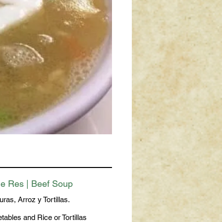
e Res | Beef Soup
ras, Arroz y Tortillas.