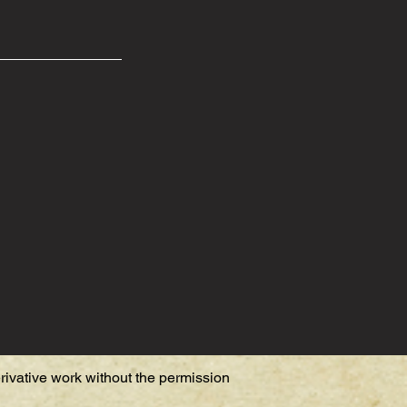
erivative work without the permission