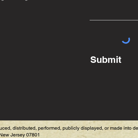
Submit
uced, distributed, performed, publicly displayed, or made into d
, New Jersey 07801