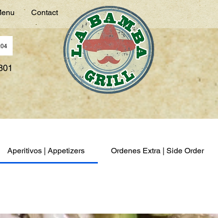
enu
Contact
:04
7801
Aperitivos | Appetizers
Ordenes Extra | Side Order