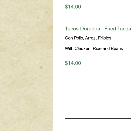
$14.00
Tacos Dorados | Fried Tacos
Con Pollo, Arroz, Frijoles.
With Chicken, Rice and Beans
$14.00